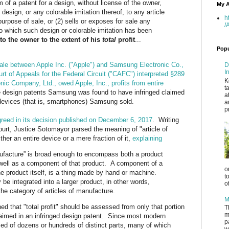
 of a patent for a design, without license of the owner,
My A
 design, or any colorable imitation thereof, to any article
h
urpose of sale, or (2) sells or exposes for sale any
/
to which such design or colorable imitation has been
 to the owner to the extent of his
total
profit
...
Popu
royale between Apple Inc. ("Apple") and Samsung Electronic Co.,
D
I
rt of Appeals for the Federal Circuit ("CAFC") interpreted §289
K
ic Company, Ltd., owed Apple, Inc., profits from entire
t
e design patents Samsung was found to have infringed claimed
a
g devices (that is, smartphones) Samsung sold.
a
p
reed in its decision published on December 6, 2017
. Writing
rt, Justice Sotomayor parsed the meaning of "article of
er an entire device or a mere fraction of it,
explaining
nufacture” is broad enough to encompass both a product
well as a component of that product. A component of a
o
he product itself, is a thing made by hand or machine.
t
 integrated into a larger product, in other words,
o
the category of articles of manufacture.
M
ed that "total profit" should be assessed from only that portion
T
m
claimed in an infringed design patent. Since most modern
p
ed of dozens or hundreds of distinct parts, many of which