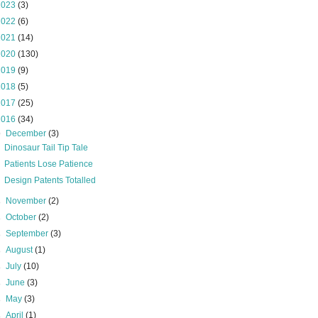
2023
(3)
2022
(6)
2021
(14)
2020
(130)
2019
(9)
2018
(5)
2017
(25)
2016
(34)
▼
December
(3)
Dinosaur Tail Tip Tale
Patients Lose Patience
Design Patents Totalled
►
November
(2)
►
October
(2)
►
September
(3)
►
August
(1)
►
July
(10)
►
June
(3)
►
May
(3)
►
April
(1)