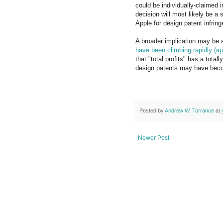
could be individually-claimed in
decision will most likely be a 
Apple for design patent infrin
A broader implication may be a
have been climbing rapidly (a
that "total profits" has a tota
design patents may have beco
Posted by
Andrew W. Torrance
at
Newer Post