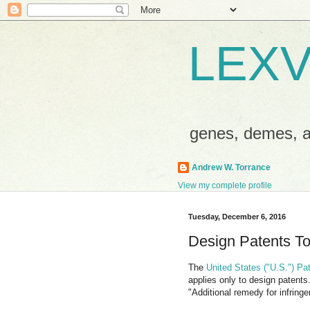
LEXV
genes, demes,
Andrew W. Torrance
View my complete profile
Tuesday, December 6, 2016
Design Patents To
The
United States ("U.S.") Pa
applies only to design patents
"Additional remedy for infring