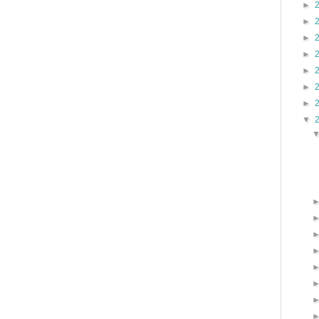
►
►
►
►
►
►
►
▼