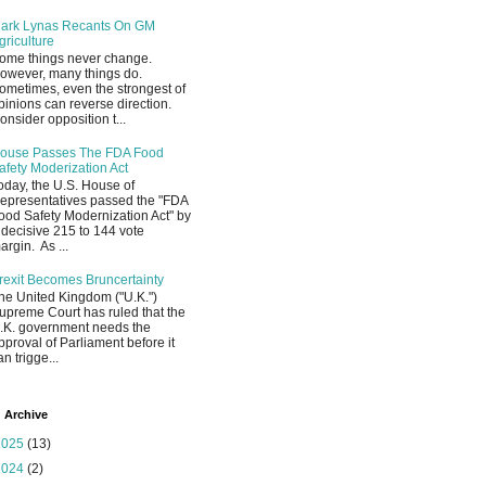
ark Lynas Recants On GM
griculture
ome things never change.
owever, many things do.
ometimes, even the strongest of
pinions can reverse direction.
onsider opposition t...
ouse Passes The FDA Food
afety Moderization Act
oday, the U.S. House of
epresentatives passed the "FDA
ood Safety Modernization Act" by
 decisive 215 to 144 vote
argin. As ...
rexit Becomes Bruncertainty
he United Kingdom ("U.K.")
upreme Court has ruled that the
.K. government needs the
pproval of Parliament before it
an trigge...
 Archive
2025
(13)
2024
(2)