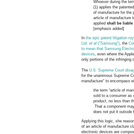
Whoever during the term
(1) applies the patented
of manufacture for the p
article of manufacture 
applied
shall be liable
[emphasis added]
In
the epic patent litigation 
Ltd.
et al
("Samsung")
, the
Cou
to mean that Samsung Electron
devices
, even where the Appl
only portions of the infringin
The
U.S. Supreme Court disag
for the unanimous Supreme Cou
manufacture" to encompass eith
the term “article of ma
sold to a consumer as 
product, no less than t
That a component may be
does not put it outside 
Applying this logic, she reason
of an article of manufacture 
electronic devices are compos