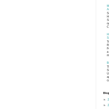
M
A
S
H
S
o
C
H
S
T
R
F
a
m
B
T
S
U
a
c
Blog
►
►