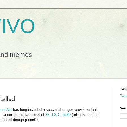
IVO
 and memes
Twit
Twe
talled
Sear
tent Act
has long included a special damages provision that
. Under the relevant part of
35 U.S.C. §289
(tellingly-entitled
ement of design patent"),