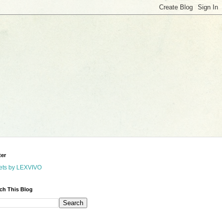
ter
ets by LEXVIVO
ch This Blog