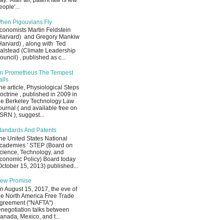
ay. After all, patent law is few
eople'...
hen Pigouvians Fly
conomists Martin Feldstein
Harvard) and Gregory Mankiw
Harvard) , along with Ted
alstead (Climate Leadership
ouncil) , published as c...
n Prometheus The Tempest
alls
he article, Physiological Steps
octrine , published in 2009 in
he Berkeley Technology Law
ournal ( and available free on
SRN ), suggest...
tandards And Patents
he United States National
cademies ' STEP (Board on
cience, Technology, and
conomic Policy) Board today
October 15, 2013) published...
ew Promise
n August 15, 2017, the eve of
he North America Free Trade
greement ("NAFTA")
enegotiation talks between
anada, Mexico, and t...