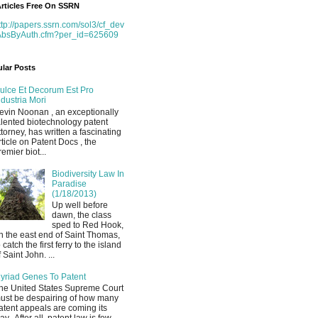
rticles Free On SSRN
ttp://papers.ssrn.com/sol3/cf_dev
AbsByAuth.cfm?per_id=625609
lar Posts
ulce Et Decorum Est Pro
ndustria Mori
evin Noonan , an exceptionally
alented biotechnology patent
ttorney, has written a fascinating
rticle on Patent Docs , the
remier biot...
Biodiversity Law In
Paradise
(1/18/2013)
Up well before
dawn, the class
sped to Red Hook,
n the east end of Saint Thomas,
o catch the first ferry to the island
f Saint John. ...
yriad Genes To Patent
he United States Supreme Court
ust be despairing of how many
atent appeals are coming its