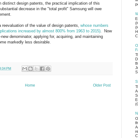
w
 distinct design patents, the practical implication of this
p
substantial decrease in the "total profit" Samsung will owe
W
gement.
E
(
 reevaluation of the value of design patents,
whose numbers
(
pplications increased by almost 800% from 1963 to 2015)
. Now
H
C
lly-new denominator, applying for, acquiring, and maintaining
me markedly less desirable.
O
F
T
D
t
J
4:04 PM
S
S
Home
Older Post
T
A
S
E
(
N
O
t
A
r
C