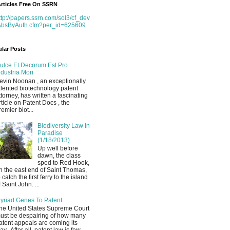
rticles Free On SSRN
ttp://papers.ssrn.com/sol3/cf_dev
AbsByAuth.cfm?per_id=625609
lar Posts
ulce Et Decorum Est Pro
ndustria Mori
evin Noonan , an exceptionally
alented biotechnology patent
ttorney, has written a fascinating
rticle on Patent Docs , the
remier biot...
Biodiversity Law In
Paradise
(1/18/2013)
Up well before
dawn, the class
sped to Red Hook,
n the east end of Saint Thomas,
o catch the first ferry to the island
f Saint John. ...
yriad Genes To Patent
he United States Supreme Court
ust be despairing of how many
atent appeals are coming its