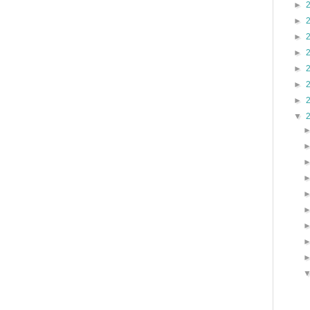
►
►
►
►
►
►
►
▼