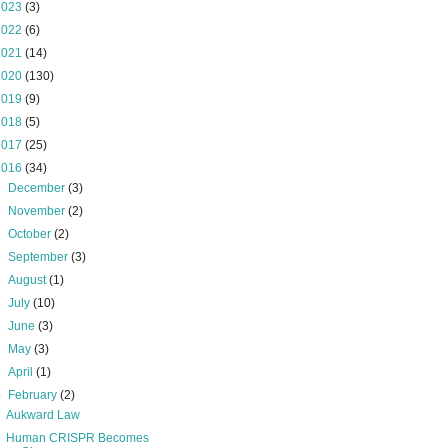
2023
(3)
2022
(6)
2021
(14)
2020
(130)
2019
(9)
2018
(5)
2017
(25)
2016
(34)
►
December
(3)
►
November
(2)
►
October
(2)
►
September
(3)
►
August
(1)
►
July
(10)
►
June
(3)
►
May
(3)
►
April
(1)
▼
February
(2)
Aukward Law
Human CRISPR Becomes