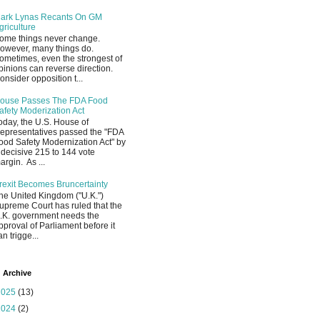
ark Lynas Recants On GM
griculture
ome things never change.
owever, many things do.
ometimes, even the strongest of
pinions can reverse direction.
onsider opposition t...
ouse Passes The FDA Food
afety Moderization Act
oday, the U.S. House of
epresentatives passed the "FDA
ood Safety Modernization Act" by
 decisive 215 to 144 vote
argin. As ...
rexit Becomes Bruncertainty
he United Kingdom ("U.K.")
upreme Court has ruled that the
.K. government needs the
pproval of Parliament before it
an trigge...
 Archive
2025
(13)
2024
(2)