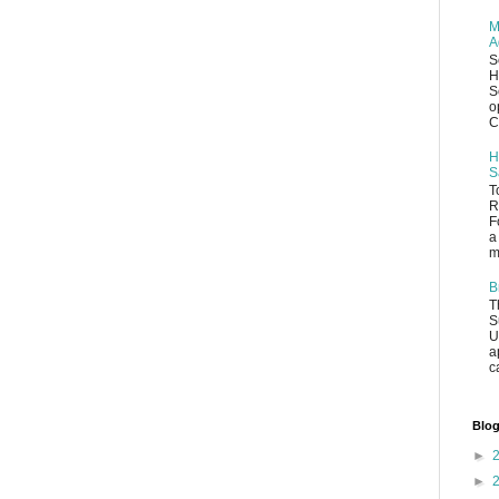
M
A
S
H
S
o
C
H
S
T
R
F
a
m
B
T
S
U
a
c
Blog
►
►