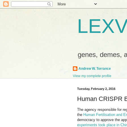
LEXV
genes, demes,
Andrew W. Torrance
View my complete profile
Tuesday, February 2, 2016
Human CRISPR B
The agency responsible for reg
the
Human Fertilisation and E
democracy to approve the appl
experiments took place in Chin