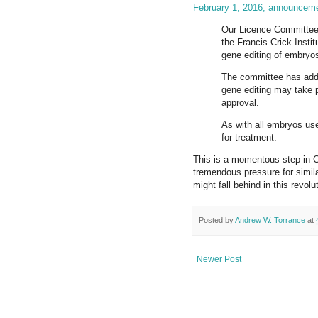
February 1, 2016, announcem
Our Licence Committee 
the Francis Crick Instit
gene editing of embryo
The committee has adde
gene editing may take p
approval.
As with all embryos used
for treatment.
This is a momentous step in C
tremendous pressure for simil
might fall behind in this revo
Posted by
Andrew W. Torrance
at
Newer Post