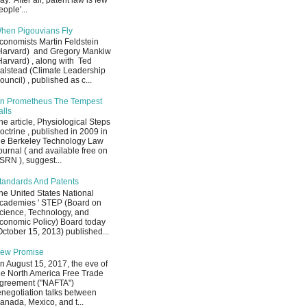
ay. After all, patent law is few
eople'...
hen Pigouvians Fly
conomists Martin Feldstein
Harvard) and Gregory Mankiw
Harvard) , along with Ted
alstead (Climate Leadership
ouncil) , published as c...
n Prometheus The Tempest
alls
he article, Physiological Steps
octrine , published in 2009 in
he Berkeley Technology Law
ournal ( and available free on
SRN ), suggest...
tandards And Patents
he United States National
cademies ' STEP (Board on
cience, Technology, and
conomic Policy) Board today
October 15, 2013) published...
ew Promise
n August 15, 2017, the eve of
he North America Free Trade
greement ("NAFTA")
enegotiation talks between
anada, Mexico, and t...