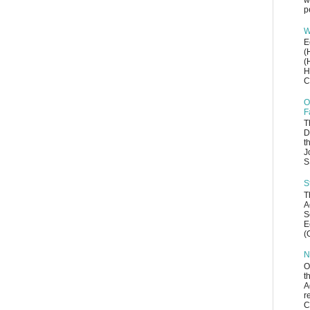
w
p
W
E
(
(
H
C
O
F
T
D
t
J
S
S
T
A
S
E
(
N
O
t
A
r
C