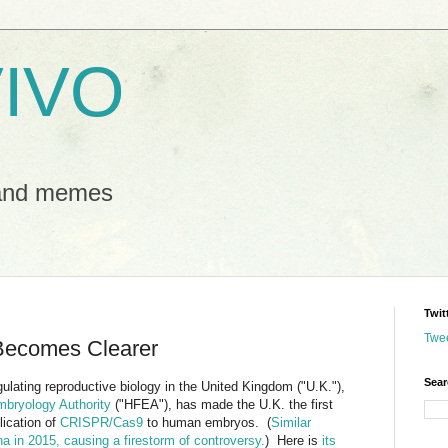
IVO
 and memes
Twit
Twe
ecomes Clearer
Sear
ulating reproductive biology in the United Kingdom ("U.K."),
mbryology Authority
("HFEA"), has made the U.K. the first
ication of
CRISPR/Cas9
to human embryos. (
Similar
a in 2015, causing a firestorm of controversy.
) Here is
its