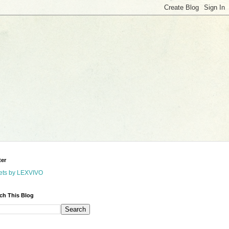
ter
ets by LEXVIVO
ch This Blog