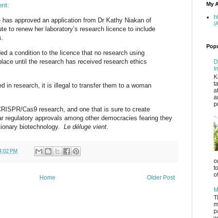
My A
ent:
h
has approved an application from Dr Kathy Niakan of
/
ute to renew her laboratory’s research licence to include
s.
Popu
d a condition to the licence that no research using
lace until the research has received research ethics
D
I
K
t
 in research, it is illegal to transfer them to a woman
a
a
p
RISPR/Cas9 research, and one that is sure to create
ar regulatory approvals among other democracies fearing they
lutionary biotechnology.
Le déluge vient
.
4:02 PM
o
t
o
Home
Older Post
M
T
m
p