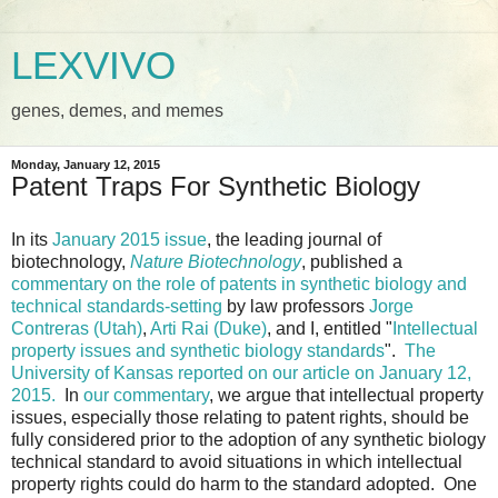
LEXVIVO
genes, demes, and memes
Monday, January 12, 2015
Patent Traps For Synthetic Biology
In its
January 2015 issue
, the leading journal of
biotechnology,
Nature Biotechnology
, published a
commentary on the role of patents in synthetic biology and
technical standards-setting
by law professors
Jorge
Contreras (Utah)
,
Arti Rai (Duke)
, and I, entitled "
Intellectual
property issues and synthetic biology standards
".
The
University of Kansas reported on our article on January 12,
2015.
In
our commentary
, we argue that intellectual property
issues, especially those relating to patent rights, should be
fully considered prior to the adoption of any synthetic biology
technical standard to avoid situations in which intellectual
property rights could do harm to the standard adopted. One