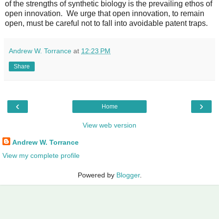
of the strengths of synthetic biology is the prevailing ethos of
open innovation. We urge that open innovation, to remain
open, must be careful not to fall into avoidable patent traps.
Andrew W. Torrance
at
12:23 PM
Share
‹
›
Home
View web version
Andrew W. Torrance
View my complete profile
Powered by
Blogger
.