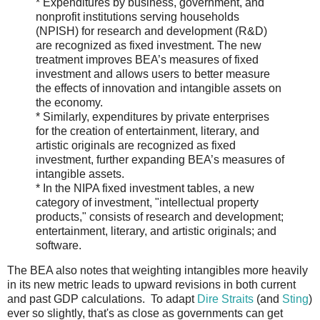
* Expenditures by business, government, and
nonprofit institutions serving households
(NPISH) for research and development (R&D)
are recognized as fixed investment. The new
treatment improves BEA’s measures of fixed
investment and allows users to better measure
the effects of innovation and intangible assets on
the economy.
* Similarly, expenditures by private enterprises
for the creation of entertainment, literary, and
artistic originals are recognized as fixed
investment, further expanding BEA’s measures of
intangible assets.
* In the NIPA fixed investment tables, a new
category of investment, "intellectual property
products," consists of research and development;
entertainment, literary, and artistic originals; and
software.
The BEA also notes that weighting intangibles more heavily
in its new metric leads to upward revisions in both current
and past GDP calculations. To adapt
Dire Straits
(and
Sting
)
ever so slightly, that's as close as governments can get