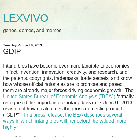
LEXVIVO
genes, demes, and memes
Tuesday, August 6, 2013
GDIP
Intangibles have become ever more tangible to economies.
In fact, invention, innovation, creativity, and research, and
the patents, copyrights, trademarks, trade secrets, and know
how whose official rationales are to promote and protect
them are already major forces driving economic growth. The
United States Bureau of Economic Analysis ("BEA")
formally
recognized the importance of intangibles in its July 31, 2013,
revision of how it calculates the gross domestic product
("GDP").
In a press release, the BEA describes several
ways in which intangibles will henceforth be valued more
highly: