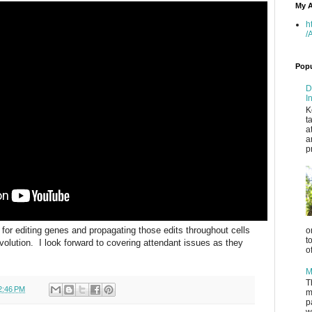
My A
h
/
Popu
D
I
K
t
a
a
p
for editing genes and propagating those edits throughout cells
o
t
volution. I look forward to covering attendant issues as they
o
M
T
2:46 PM
m
p