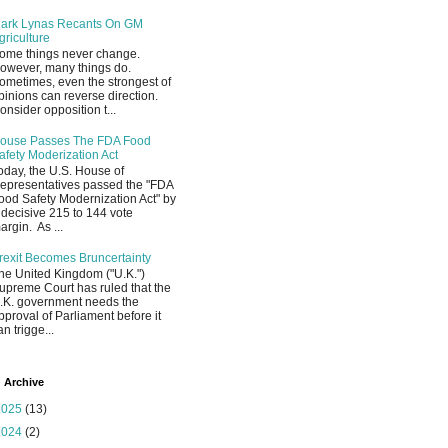
ark Lynas Recants On GM
griculture
ome things never change.
owever, many things do.
ometimes, even the strongest of
pinions can reverse direction.
onsider opposition t...
ouse Passes The FDA Food
afety Moderization Act
oday, the U.S. House of
epresentatives passed the "FDA
ood Safety Modernization Act" by
 decisive 215 to 144 vote
argin. As ...
rexit Becomes Bruncertainty
he United Kingdom ("U.K.")
upreme Court has ruled that the
.K. government needs the
pproval of Parliament before it
an trigge...
 Archive
2025
(13)
2024
(2)