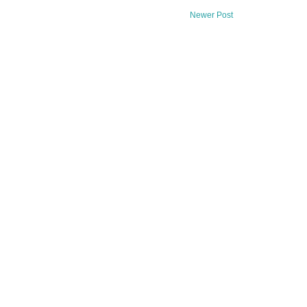
Newer Post