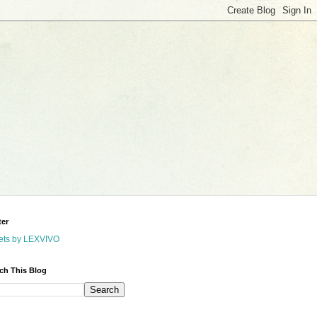
ter
ets by LEXVIVO
ch This Blog