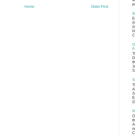
w
p
Home
Older Post
W
E
(
(
H
C
O
F
T
D
t
J
S
S
T
A
S
E
(
N
O
t
A
r
C