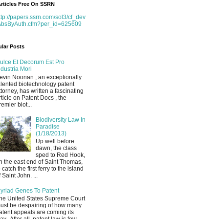
rticles Free On SSRN
ttp://papers.ssrn.com/sol3/cf_dev
AbsByAuth.cfm?per_id=625609
lar Posts
ulce Et Decorum Est Pro
ndustria Mori
evin Noonan , an exceptionally
alented biotechnology patent
ttorney, has written a fascinating
rticle on Patent Docs , the
remier biot...
Biodiversity Law In
Paradise
(1/18/2013)
Up well before
dawn, the class
sped to Red Hook,
n the east end of Saint Thomas,
o catch the first ferry to the island
f Saint John. ...
yriad Genes To Patent
he United States Supreme Court
ust be despairing of how many
atent appeals are coming its