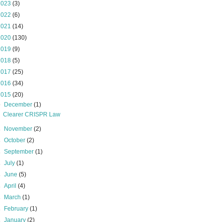
2023
(3)
2022
(6)
2021
(14)
2020
(130)
2019
(9)
2018
(5)
2017
(25)
2016
(34)
2015
(20)
▼
December
(1)
Clearer CRISPR Law
►
November
(2)
►
October
(2)
►
September
(1)
►
July
(1)
►
June
(5)
►
April
(4)
►
March
(1)
►
February
(1)
►
January
(2)