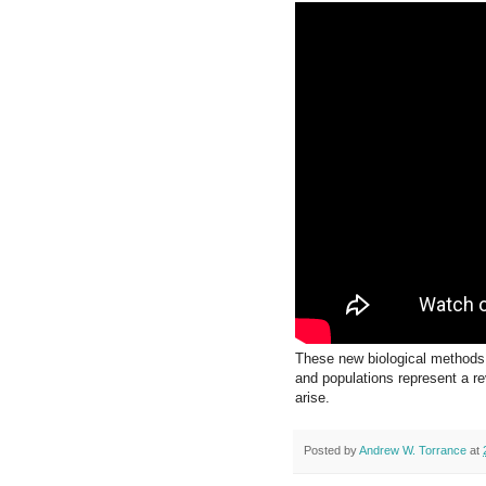
These new biological methods 
and populations represent a re
arise.
Posted by
Andrew W. Torrance
at